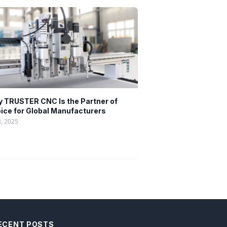
 TRUSTER CNC Is the Partner of
ice for Global Manufacturers
8, 2025
ECENT POSTS