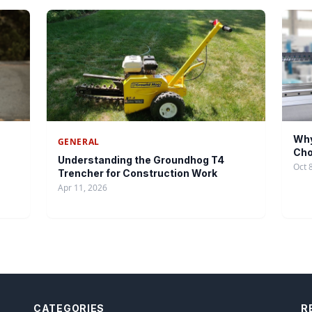
Why
GENERAL
Cho
Understanding the Groundhog T4
Oct 
Trencher for Construction Work
Apr 11, 2026
CATEGORIES
R