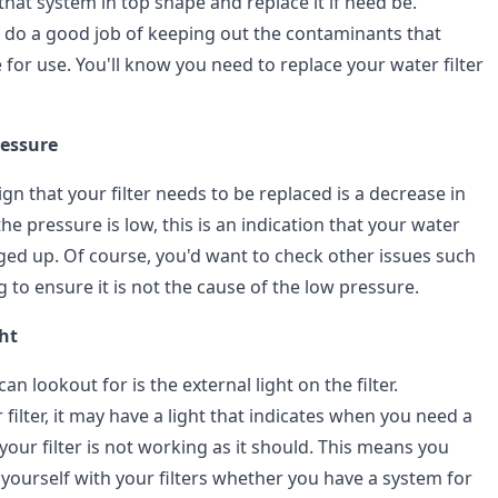
hat system in top shape and replace it if need be.
t do a good job of keeping out the contaminants that
for use. You'll know you need to replace your water filter
ressure
ign that your filter needs to be replaced is a decrease in
the pressure is low, this is an indication that your water
ogged up. Of course, you'd want to check other issues such
g to ensure it is not the cause of the low pressure.
ght
n lookout for is the external light on the filter.
ilter, it may have a light that indicates when you need a
your filter is not working as it should. This means you
 yourself with your filters whether you have a system for