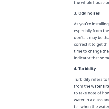
the whole house or 
3. Odd noises
As you're installin
especially from the
don't, it may be th
correct it to get t
time to change the 
indicator that some
4. Turbidity
Turbidity refers to
from the water filt
to take note of how 
water in a glass and
tell when the water 