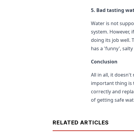
5. Bad tasting wa
Water is not suppos
system. However, if
doing its job well.
has a 'funny', salty 
Conclusion
All in all, it doesn
important thing is t
correctly and repla
of getting safe wat
RELATED ARTICLES