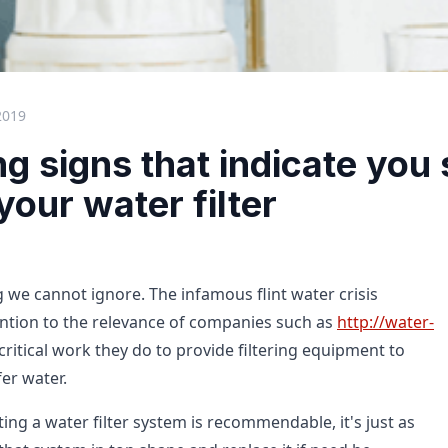
2019
g signs that indicate you
our water filter
 we cannot ignore. The infamous flint water crisis
ntion to the relevance of companies such as
http://water-
ritical work they do to provide filtering equipment to
er water.
ing a water filter system is recommendable, it's just as