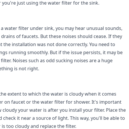
you're just using the water filter for the sink.
g a water filter under sink, you may hear unusual sounds,
 drains of faucets. But these noises should cease. If they
at the installation was not done correctly. You need to
hings running smoothly. But if the issue persists, it may be
filter. Noises such as odd sucking noises are a huge
thing is not right.
 the extent to which the water is cloudy when it comes
er on faucet or the water filter for shower. It's important
cloudy your water is after you install your filter. Place the
 check it near a source of light. This way, you'll be able to
is too cloudy and replace the filter.