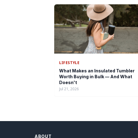
LIFESTYLE
What Makes an Insulated Tumbler
Worth Buying in Bulk — And What
Doesn't
Jul 21, 2026
ABOUT