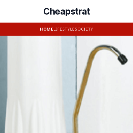
Cheapstrat
HOME
LIFESTYLE
SOCIETY