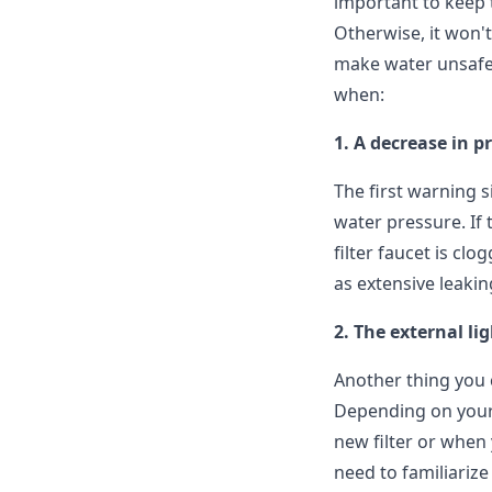
important to keep t
Otherwise, it won'
make water unsafe 
when:
1. A decrease in p
The first warning s
water pressure. If 
filter faucet is cl
as extensive leakin
2. The external li
Another thing you ca
Depending on your f
new filter or when 
need to familiarize