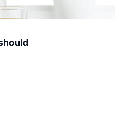
 should