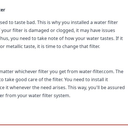
ter
ed to taste bad. This is why you installed a water filter
 your filter is damaged or clogged, it may have issues
 Thus, you need to take note of how your water tastes. If it
or metallic taste, it is time to change that filter.
't matter whichever filter you get from water-filter.com. The
o take good care of the filter. You need to install it
ce it whenever the need arises. This way, you'll be assured
er from your water filter system.