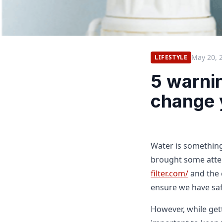
May 20, 
LIFESTYLE
5 warnin
change y
Water is something
brought some atte
filter.com/
and the c
ensure we have saf
However, while gett