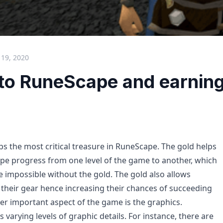
 19, 2020
 to RuneScape and earnin
ps the most critical treasure in RuneScape. The gold helps
pe progress from one level of the game to another, which
 impossible without the gold. The gold also allows
 their gear hence increasing their chances of succeeding
er important aspect of the game is the graphics.
varying levels of graphic details. For instance, there are