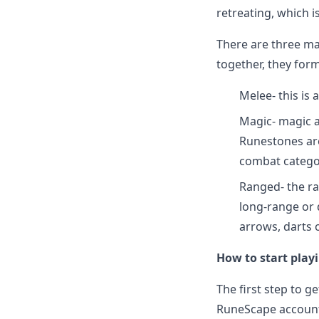
retreating, which is
There are three ma
together, they for
Melee- this is
Magic- magic a
Runestones are
combat catego
Ranged- the ra
long-range or 
arrows, darts 
How to start pla
The first step to g
RuneScape account