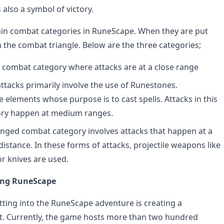
 also a symbol of victory.
in combat categories in RuneScape. When they are put
m the combat triangle. Below are the three categories;
 a combat category where attacks are at a close range
ttacks primarily involve the use of Runestones.
 elements whose purpose is to cast spells. Attacks in this
ry happen at medium ranges.
nged combat category involves attacks that happen at a
distance. In these forms of attacks, projectile weapons like
or knives are used.
ying RuneScape
etting into the RuneScape adventure is creating a
. Currently, the game hosts more than two hundred