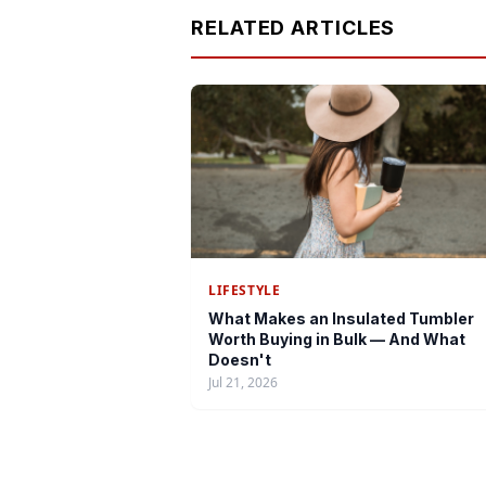
RELATED ARTICLES
LIFESTYLE
What Makes an Insulated Tumbler
Worth Buying in Bulk — And What
Doesn't
Jul 21, 2026