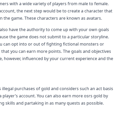
ners with a wide variety of players from male to female.
ccount, the next step would be to create a character that
 in the game. These characters are known as avatars.
also have the authority to come up with your own goals
ause the game does not submit to a particular storyline.
 can opt into or out of fighting fictional monsters or
 that you can earn more points. The goals and objectives
e, however, influenced by your current experience and the
 illegal purchases of gold and considers such an act basis
 a player’s account. You can also earn more osrs gold by
ng skills and partaking in as many quests as possible.