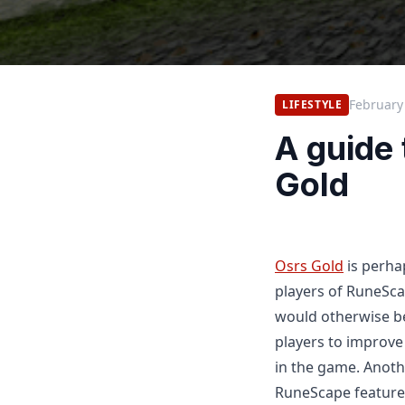
February
LIFESTYLE
A guide
Gold
Osrs Gold
is perha
players of RuneSca
would otherwise be
players to improve
in the game. Anoth
RuneScape features 