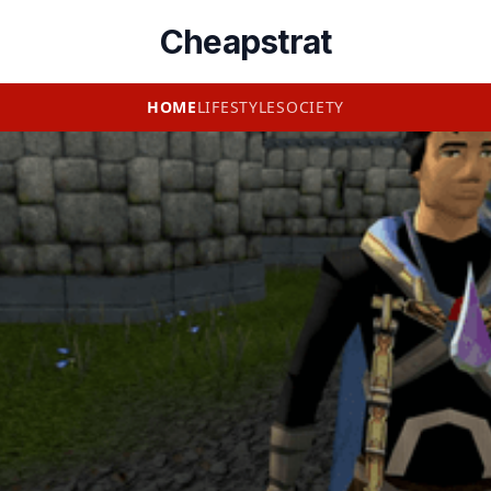
Cheapstrat
HOME
LIFESTYLE
SOCIETY