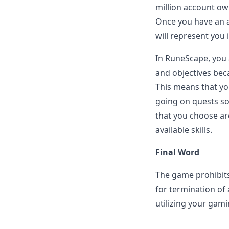
million account ow
Once you have an a
will represent you
In RuneScape, you 
and objectives bec
This means that you
going on quests so
that you choose ar
available skills.
Final Word
The game prohibits
for termination of
utilizing your gami