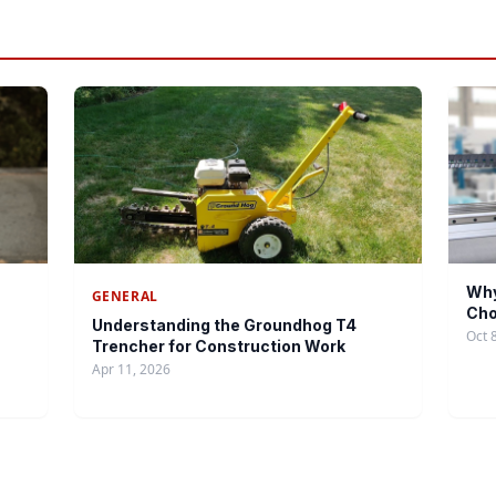
Why
GENERAL
Cho
Understanding the Groundhog T4
Oct 
Trencher for Construction Work
Apr 11, 2026