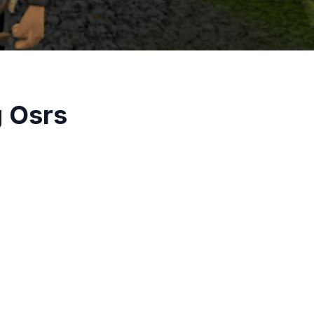
g Osrs