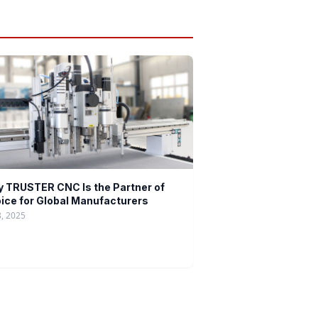
 TRUSTER CNC Is the Partner of
ice for Global Manufacturers
8, 2025