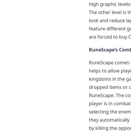
high graphic level
The other level is 
look and reduce lag
feature different g
are forced to buy 
RuneScape’s Com
RuneScape comes w
helps to allow play
kingdoms in the ga
dropped items or c
RuneScape. The com
player is in comba
selecting the enemy
they automatically
by killing the oppo