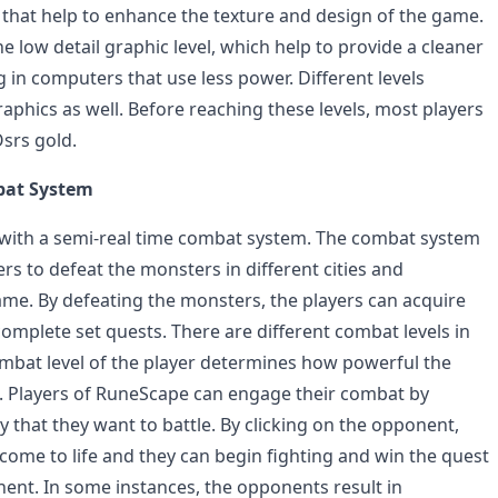
s that help to enhance the texture and design of the game.
the low detail graphic level, which help to provide a cleaner
 in computers that use less power. Different levels
raphics as well. Before reaching these levels, most players
Osrs gold.
bat System
ith a semi-real time combat system. The combat system
ers to defeat the monsters in different cities and
me. By defeating the monsters, the players can acquire
omplete set quests. There are different combat levels in
bat level of the player determines how powerful the
t. Players of RuneScape can engage their combat by
 that they want to battle. By clicking on the opponent,
 come to life and they can begin fighting and win the quest
nent. In some instances, the opponents result in