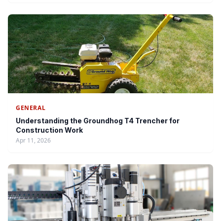
GENERAL
Understanding the Groundhog T4 Trencher for
Construction Work
Apr 11, 2026