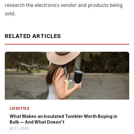
research the electronics vendor and products being
sold.
RELATED ARTICLES
LIFESTYLE
What Makes an Insulated Tumbler Worth Buying in
Bulk — And What Doesn't
Jul 21, 2026