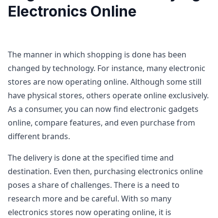
Electronics Online
The manner in which shopping is done has been
changed by technology. For instance, many electronic
stores are now operating online. Although some still
have physical stores, others operate online exclusively.
As a consumer, you can now find electronic gadgets
online, compare features, and even purchase from
different brands.
The delivery is done at the specified time and
destination. Even then, purchasing electronics online
poses a share of challenges. There is a need to
research more and be careful. With so many
electronics stores now operating online, it is