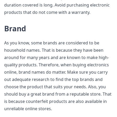
duration covered is long. Avoid purchasing electronic
products that do not come with a warranty.
Brand
As you know, some brands are considered to be
household names. That is because they have been
around for many years and are known to make high-
quality products. Therefore, when buying electronics
online, brand names do matter. Make sure you carry
out adequate research to find the top brands and
choose the product that suits your needs. Also, you
should buy a great brand from a reputable store. That
is because counterfeit products are also available in
unreliable online stores.