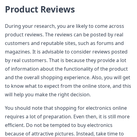
Product Reviews
During your research, you are likely to come across
product reviews. The reviews can be posted by real
customers and reputable sites, such as forums and
magazines. It is advisable to consider reviews posted
by real customers. That is because they provide a lot
of information about the functionality of the product
and the overall shopping experience. Also, you will get
to know what to expect from the online store, and this
will help you make the right decision.
You should note that shopping for electronics online
requires a lot of preparation. Even then, it is still more
efficient. Do not be tempted to buy electronics
because of attractive pictures. Instead, take time to