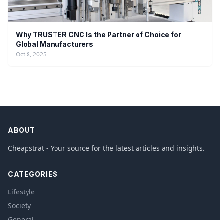
Why TRUSTER CNC Is the Partner of Choice for
Global Manufacturers
Oct 8, 2025
ABOUT
Cheapstrat - Your source for the latest articles and insights.
CATEGORIES
Lifestyle
Society
General