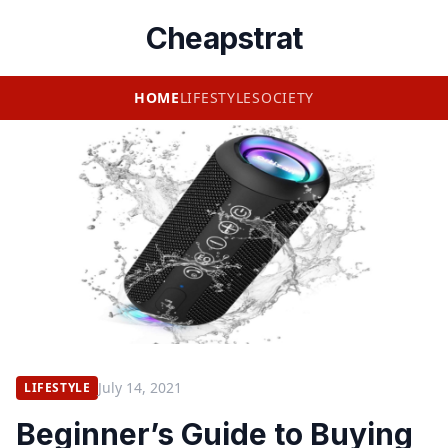
Cheapstrat
HOME
LIFESTYLE
SOCIETY
July 14, 2021
LIFESTYLE
Beginner’s Guide to Buying