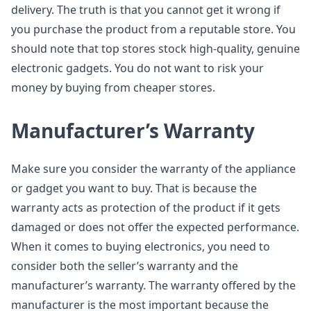
delivery. The truth is that you cannot get it wrong if
you purchase the product from a reputable store. You
should note that top stores stock high-quality, genuine
electronic gadgets. You do not want to risk your
money by buying from cheaper stores.
Manufacturer’s Warranty
Make sure you consider the warranty of the appliance
or gadget you want to buy. That is because the
warranty acts as protection of the product if it gets
damaged or does not offer the expected performance.
When it comes to buying electronics, you need to
consider both the seller’s warranty and the
manufacturer’s warranty. The warranty offered by the
manufacturer is the most important because the