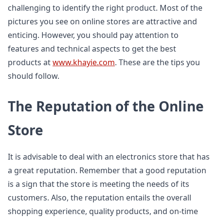
challenging to identify the right product. Most of the
pictures you see on online stores are attractive and
enticing. However, you should pay attention to
features and technical aspects to get the best
products at
www.khayie.com
. These are the tips you
should follow.
The Reputation of the Online
Store
It is advisable to deal with an electronics store that has
a great reputation. Remember that a good reputation
is a sign that the store is meeting the needs of its
customers. Also, the reputation entails the overall
shopping experience, quality products, and on-time