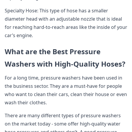
Specialty Hose: This type of hose has a smaller
diameter head with an adjustable nozzle that is ideal
for reaching hard-to-reach areas like the inside of your
car’s engine.
What are the Best Pressure
Washers with High-Quality Hoses?
For a long time, pressure washers have been used in
the business sector. They are a must-have for people
who want to clean their cars, clean their house or even
wash their clothes.
There are many different types of pressure washers
on the market today - some offer high-quality water
hose pressures and others don’t. A good pressure