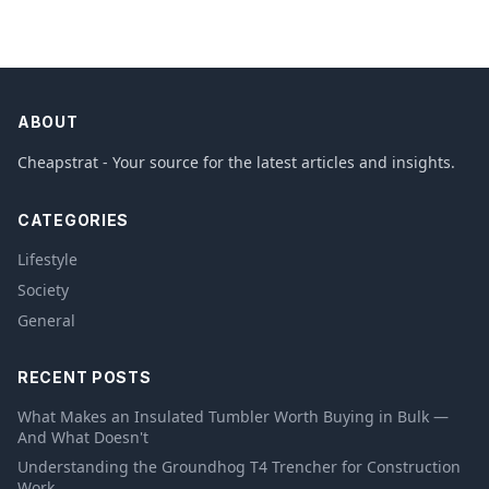
ABOUT
Cheapstrat - Your source for the latest articles and insights.
CATEGORIES
Lifestyle
Society
General
RECENT POSTS
What Makes an Insulated Tumbler Worth Buying in Bulk —
And What Doesn't
Understanding the Groundhog T4 Trencher for Construction
Work