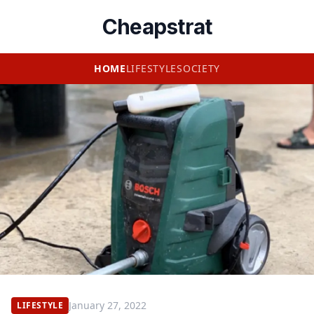
Cheapstrat
HOME
LIFESTYLE
SOCIETY
January 27, 2022
LIFESTYLE