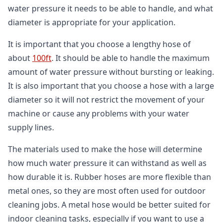
water pressure it needs to be able to handle, and what
diameter is appropriate for your application.
It is important that you choose a lengthy hose of
about
100ft
. It should be able to handle the maximum
amount of water pressure without bursting or leaking.
It is also important that you choose a hose with a large
diameter so it will not restrict the movement of your
machine or cause any problems with your water
supply lines.
The materials used to make the hose will determine
how much water pressure it can withstand as well as
how durable it is. Rubber hoses are more flexible than
metal ones, so they are most often used for outdoor
cleaning jobs. A metal hose would be better suited for
indoor cleaning tasks, especially if you want to use a