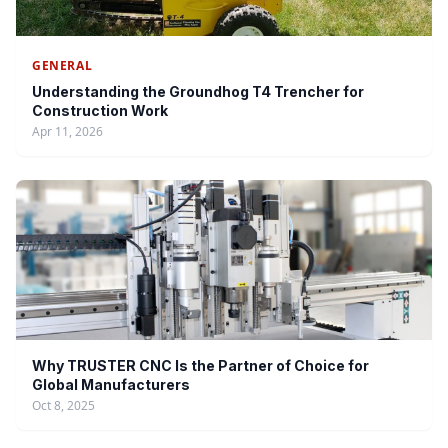
GENERAL
Understanding the Groundhog T4 Trencher for
Construction Work
Apr 11, 2026
Why TRUSTER CNC Is the Partner of Choice for
Global Manufacturers
Oct 8, 2025