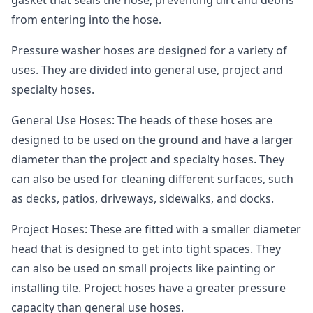
from entering into the hose.
Pressure washer hoses are designed for a variety of
uses. They are divided into general use, project and
specialty hoses.
General Use Hoses: The heads of these hoses are
designed to be used on the ground and have a larger
diameter than the project and specialty hoses. They
can also be used for cleaning different surfaces, such
as decks, patios, driveways, sidewalks, and docks.
Project Hoses: These are fitted with a smaller diameter
head that is designed to get into tight spaces. They
can also be used on small projects like painting or
installing tile. Project hoses have a greater pressure
capacity than general use hoses.