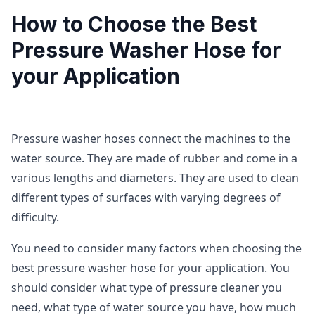
How to Choose the Best
Pressure Washer Hose for
your Application
Pressure washer hoses connect the machines to the
water source. They are made of rubber and come in a
various lengths and diameters. They are used to clean
different types of surfaces with varying degrees of
difficulty.
You need to consider many factors when choosing the
best pressure washer hose for your application. You
should consider what type of pressure cleaner you
need, what type of water source you have, how much