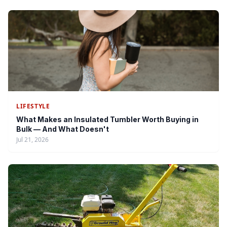
LIFESTYLE
What Makes an Insulated Tumbler Worth Buying in
Bulk — And What Doesn't
Jul 21, 2026