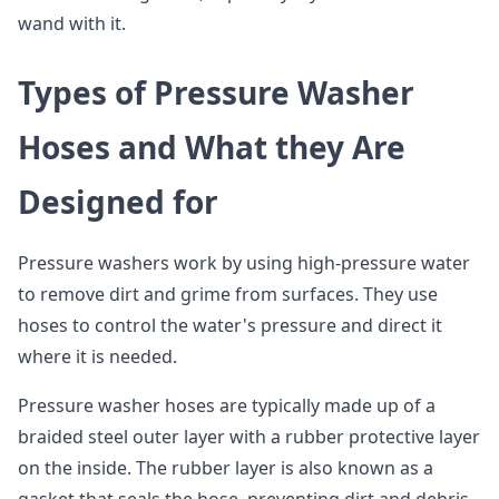
wand with it.
Types of Pressure Washer
Hoses and What they Are
Designed for
Pressure washers work by using high-pressure water
to remove dirt and grime from surfaces. They use
hoses to control the water's pressure and direct it
where it is needed.
Pressure washer hoses are typically made up of a
braided steel outer layer with a rubber protective layer
on the inside. The rubber layer is also known as a
gasket that seals the hose, preventing dirt and debris