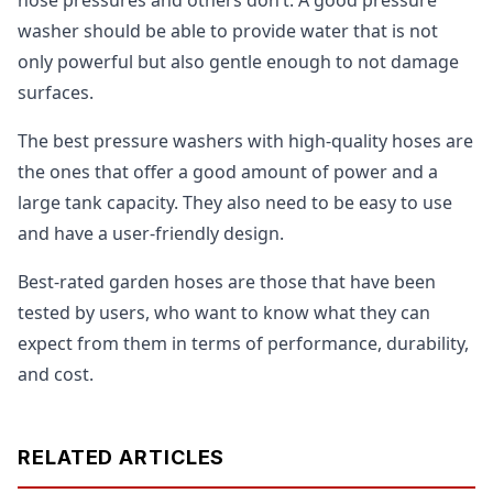
washer should be able to provide water that is not
only powerful but also gentle enough to not damage
surfaces.
The best pressure washers with high-quality hoses are
the ones that offer a good amount of power and a
large tank capacity. They also need to be easy to use
and have a user-friendly design.
Best-rated garden hoses are those that have been
tested by users, who want to know what they can
expect from them in terms of performance, durability,
and cost.
RELATED ARTICLES