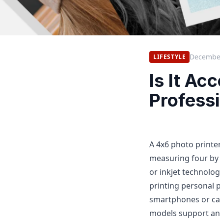
December
LIFESTYLE
Is It Ac
Profess
A 4x6 photo printer
measuring four by 
or inkjet technolog
printing personal 
smartphones or cam
models support and