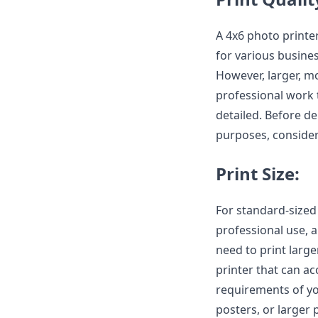
A 4x6 photo printer
for various busine
However, larger, mo
professional work 
detailed. Before d
purposes, consider
Print Size:
For standard-sized
professional use, a
need to print large
printer that can a
requirements of yo
posters, or larger 