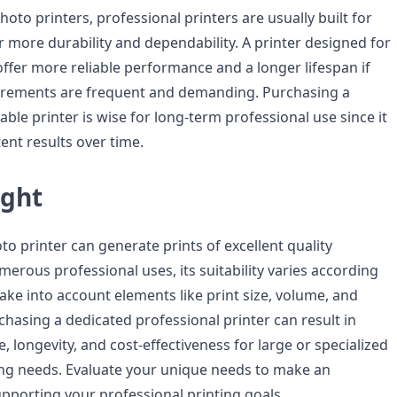
to printers, professional printers are usually built for
r more durability and dependability. A printer designed for
ffer more reliable performance and a longer lifespan if
uirements are frequent and demanding. Purchasing a
le printer is wise for long-term professional use since it
ent results over time.
ught
o printer can generate prints of excellent quality
erous professional uses, its suitability varies according
Take into account elements like print size, volume, and
chasing a dedicated professional printer can result in
 longevity, and cost-effectiveness for large or specialized
ing needs. Evaluate your unique needs to make an
pporting your professional printing goals.