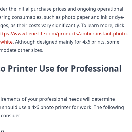
der the initial purchase prices and ongoing operational
ring consumables, such as photo paper and ink or dye-
es, as their costs vary significantly. To learn more, click
ttps://www.liene-life.com/products/amber-instant-photo-
-white
. Although designed mainly for 4x6 prints, some
odate other sizes.
o Printer Use for Professional
uirements of your professional needs will determine
 should use a 4x6 photo printer for work. The following
 consider:
y: