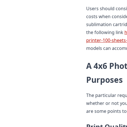
Users should consi
costs when conside
sublimation cartridg
the following link
h
printer-100-sheets
models can accomm
A 4x6 Phot
Purposes
The particular req
whether or not you
are some points to
Print Qualit