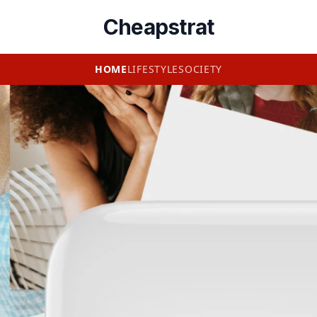
Cheapstrat
HOME
LIFESTYLE
SOCIETY