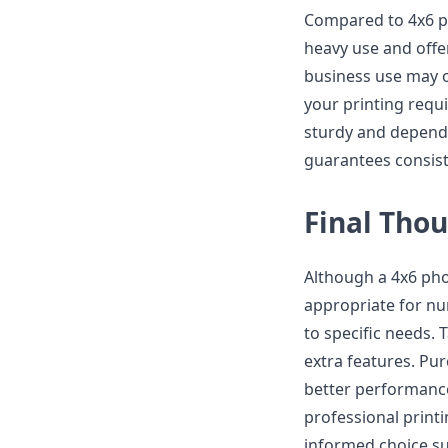
Compared to 4x6 pho
heavy use and offe
business use may o
your printing req
sturdy and dependab
guarantees consist
Final Tho
Although a 4x6 phot
appropriate for num
to specific needs. 
extra features. Pur
better performance,
professional print
informed choice su