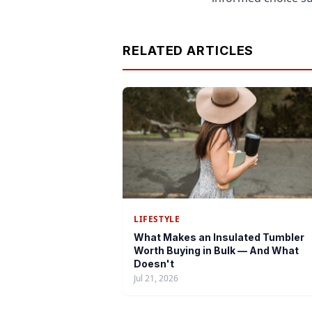
RELATED ARTICLES
LIFESTYLE
What Makes an Insulated Tumbler
Worth Buying in Bulk — And What
Doesn't
Jul 21, 2026