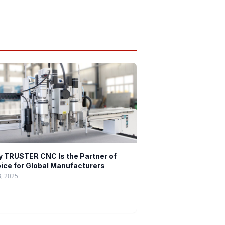
 TRUSTER CNC Is the Partner of
ice for Global Manufacturers
8, 2025