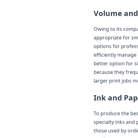
Volume and
Owing to its compa
appropriate for sm
options for profess
efficiently manage 
better option for s
because they freque
larger print jobs mo
Ink and Pap
To produce the bes
specialty inks and
those used by ordin