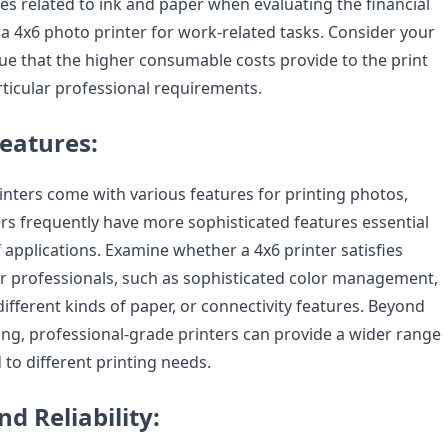
s related to ink and paper when evaluating the financial
ing a 4x6 photo printer for work-related tasks. Consider your
ue that the higher consumable costs provide to the print
rticular professional requirements.
Features:
inters come with various features for printing photos,
ers frequently have more sophisticated features essential
 applications. Examine whether a 4x6 printer satisfies
or professionals, such as sophisticated color management,
different kinds of paper, or connectivity features. Beyond
ing, professional-grade printers can provide a wider range
 to different printing needs.
nd Reliability: