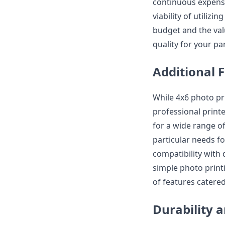
continuous expense
viability of utiliz
budget and the val
quality for your pa
Additional 
While 4x6 photo pr
professional print
for a wide range of
particular needs f
compatibility with 
simple photo print
of features catered
Durability a