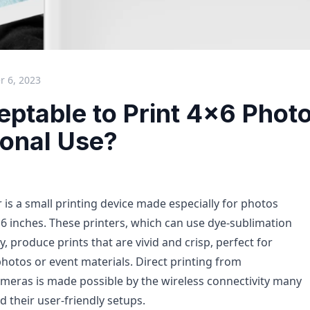
 6, 2023
ceptable to Print 4x6 Phot
ional Use?
 is a small printing device made especially for photos
6 inches. These printers, which can use dye-sublimation
y, produce prints that are vivid and crisp, perfect for
photos or event materials. Direct printing from
eras is made possible by the wireless connectivity many
 their user-friendly setups.