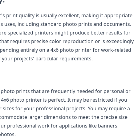
's print quality is usually excellent, making it appropriate
ss uses, including standard photo prints and documents.
re specialized printers might produce better results for
that requires precise color reproduction or is exceedingly
epending entirely on a 4x6 photo printer for work-related
 your projects' particular requirements.
 photo prints that are frequently needed for personal or
 4x6 photo printer is perfect. It may be restricted if you
r sizes for your professional projects. You may require a
ccommodate larger dimensions to meet the precise size
ur professional work for applications like banners,
photos.