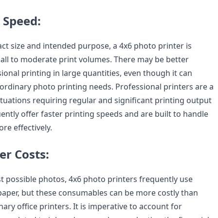
 Speed:
ct size and intended purpose, a 4x6 photo printer is
all to moderate print volumes. There may be better
ional printing in large quantities, even though it can
ordinary photo printing needs. Professional printers are a
ituations requiring regular and significant printing output
ntly offer faster printing speeds and are built to handle
re effectively.
er Costs:
t possible photos, 4x6 photo printers frequently use
 paper, but these consumables can be more costly than
ary office printers. It is imperative to account for