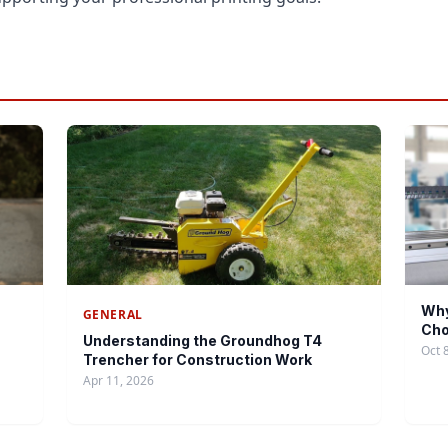
Why
GENERAL
Cho
Understanding the Groundhog T4
Oct 
Trencher for Construction Work
Apr 11, 2026