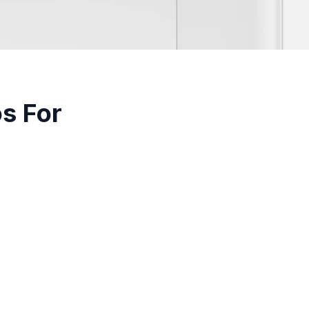
os For