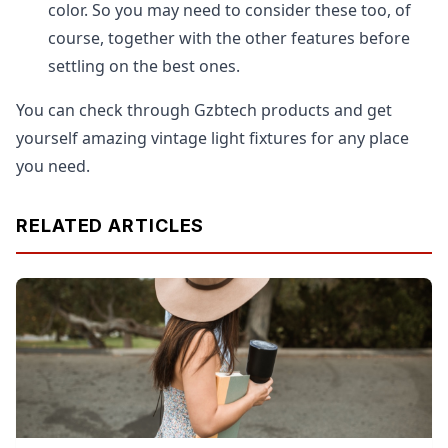
color. So you may need to consider these too, of
course, together with the other features before
settling on the best ones.
You can check through Gzbtech products and get
yourself amazing vintage light fixtures for any place
you need.
RELATED ARTICLES