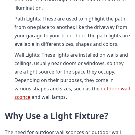
illumination.
Path Lights: These are used to highlight the path
from one place to another, like the driveway from
your garage to your front door. The path lights are
available in different sizes, shapes and colors.
Wall Lights: These lights are installed on walls and
ceilings, usually near doors or windows, so they
are a light source for the space they occupy.
Depending on their purposes, they come in
various shapes and sizes, such as the
outdoor wall
sconce
and wall lamps.
Why Use a Light Fixture?
The need for outdoor wall sconces or outdoor wall