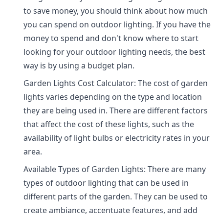
to save money, you should think about how much
you can spend on outdoor lighting. If you have the
money to spend and don't know where to start
looking for your outdoor lighting needs, the best
way is by using a budget plan.
Garden Lights Cost Calculator: The cost of garden
lights varies depending on the type and location
they are being used in. There are different factors
that affect the cost of these lights, such as the
availability of light bulbs or electricity rates in your
area.
Available Types of Garden Lights: There are many
types of outdoor lighting that can be used in
different parts of the garden. They can be used to
create ambiance, accentuate features, and add