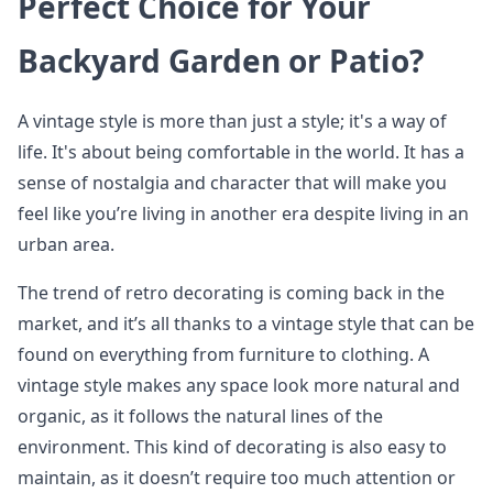
Perfect Choice for Your
Backyard Garden or Patio?
A vintage style is more than just a style; it's a way of
life. It's about being comfortable in the world. It has a
sense of nostalgia and character that will make you
feel like you’re living in another era despite living in an
urban area.
The trend of retro decorating is coming back in the
market, and it’s all thanks to a vintage style that can be
found on everything from furniture to clothing. A
vintage style makes any space look more natural and
organic, as it follows the natural lines of the
environment. This kind of decorating is also easy to
maintain, as it doesn’t require too much attention or