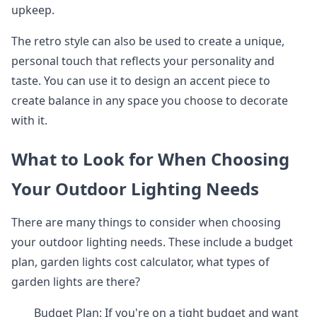
upkeep.
The retro style can also be used to create a unique,
personal touch that reflects your personality and
taste. You can use it to design an accent piece to
create balance in any space you choose to decorate
with it.
What to Look for When Choosing
Your Outdoor Lighting Needs
There are many things to consider when choosing
your outdoor lighting needs. These include a budget
plan, garden lights cost calculator, what types of
garden lights are there?
Budget Plan: If you're on a tight budget and want