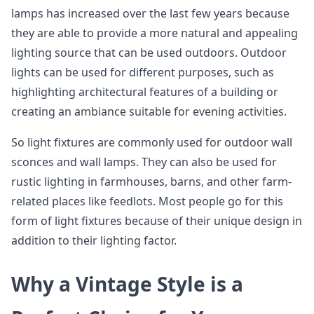
lamps has increased over the last few years because
they are able to provide a more natural and appealing
lighting source that can be used outdoors. Outdoor
lights can be used for different purposes, such as
highlighting architectural features of a building or
creating an ambiance suitable for evening activities.
So light fixtures are commonly used for outdoor wall
sconces and wall lamps. They can also be used for
rustic lighting in farmhouses, barns, and other farm-
related places like feedlots. Most people go for this
form of light fixtures because of their unique design in
addition to their lighting factor.
Why a Vintage Style is a