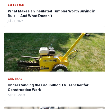
LIFESTYLE
What Makes an Insulated Tumbler Worth Buying in
Bulk — And What Doesn't
Jul 21, 2026
GENERAL
Understanding the Groundhog T4 Trencher for
Construction Work
Apr 11, 2026