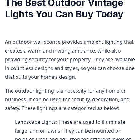
The Best Outdoor Vintage
Lights You Can Buy Today
An outdoor wall sconce provides ambient lighting that
creates a warm and inviting ambiance, while also
providing security for your property. They are available
in countless designs and styles, so you can choose one
that suits your home’s design.
The outdoor lighting is a necessity for any home or
business. It can be used for security, decoration, and
safety. These lightings are categorized as below:
Landscape Lights: These are used to illuminate
large land or lawns. They can be mounted on
poles or trees and adjusted for different levels of