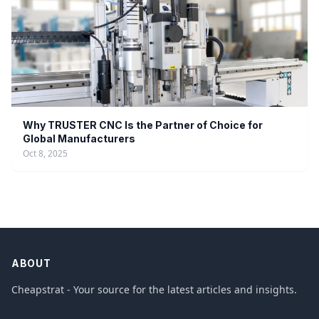
Why TRUSTER CNC Is the Partner of Choice for
Global Manufacturers
Oct 8, 2025
ABOUT
Cheapstrat - Your source for the latest articles and insights.