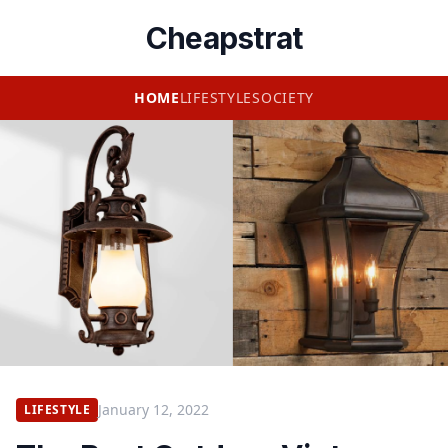
Cheapstrat
HOME
LIFESTYLE
SOCIETY
January 12, 2022
LIFESTYLE