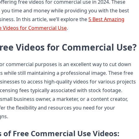
offering free videos for commercial use in 2024. These
 you time and money while providing you with the best
iness. In this article, we’ll explore the
5 Best Amazing
e Videos for Commercial Use
.
ree Videos for Commercial Use?
for commercial purposes is an excellent way to cut down
 while still maintaining a professional image. These free
inesses to access high-quality videos for various projects
icensing fees typically associated with stock footage.
small business owner, a marketer, or a content creator,
er the flexibility and resources you need for your
gns.
s of Free Commercial Use Videos: