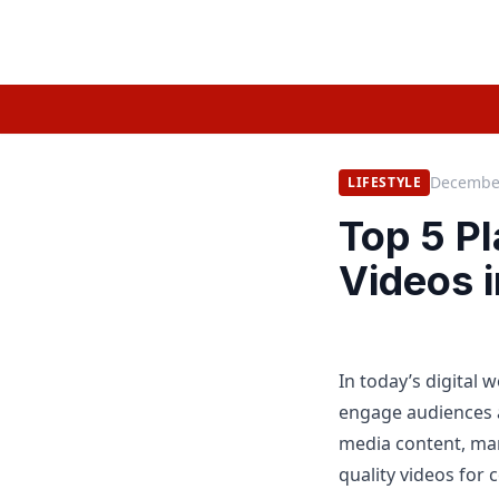
December
LIFESTYLE
Top 5 P
Videos 
In today’s digital 
engage audiences 
media content, mar
quality videos for 