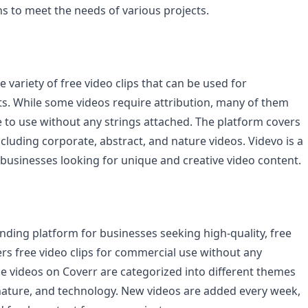
ns to meet the needs of various projects.
e variety of free video clips that can be used for
s. While some videos require attribution, many of them
e to use without any strings attached. The platform covers
ncluding corporate, abstract, and nature videos. Videvo is a
 businesses looking for unique and creative video content.
nding platform for businesses seeking high-quality, free
fers free video clips for commercial use without any
he videos on Coverr are categorized into different themes
nature, and technology. New videos are added every week,