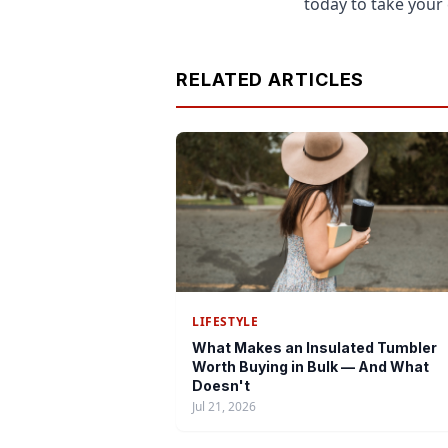
today to take your 
RELATED ARTICLES
LIFESTYLE
What Makes an Insulated Tumbler
Worth Buying in Bulk — And What
Doesn't
Jul 21, 2026