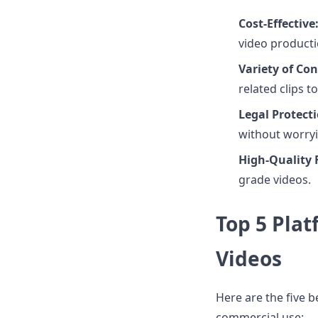
Cost-Effective
video product
Variety of Con
related clips to
Legal Protecti
without worryi
High-Quality 
grade videos.
Top 5 Pla
Videos
Here are the five b
commercial use: