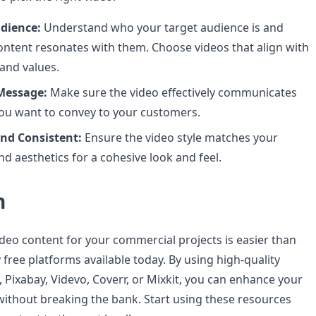
dience:
Understand who your target audience is and
ontent resonates with them. Choose videos that align with
 and values.
Message:
Make sure the video effectively communicates
ou want to convey to your customers.
nd Consistent:
Ensure the video style matches your
nd aesthetics for a cohesive look and feel.
n
ideo content for your commercial projects is easier than
free platforms available today. By using high-quality
 Pixabay, Videvo, Coverr, or Mixkit, you can enhance your
without breaking the bank. Start using these resources