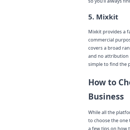
so you’ll always fi
5. Mixkit
Mixkit provides a f
commercial purpose
covers a broad ran
and no attribution 
simple to find the 
How to Cho
Business
While all the platf
to choose the one 
a few tips on how t