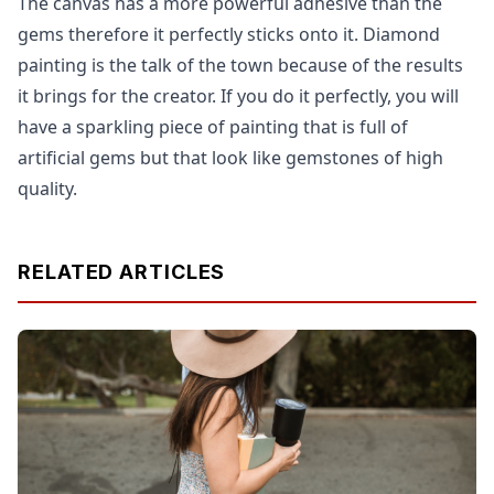
The canvas has a more powerful adhesive than the
gems therefore it perfectly sticks onto it. Diamond
painting is the talk of the town because of the results
it brings for the creator. If you do it perfectly, you will
have a sparkling piece of painting that is full of
artificial gems but that look like gemstones of high
quality.
RELATED ARTICLES