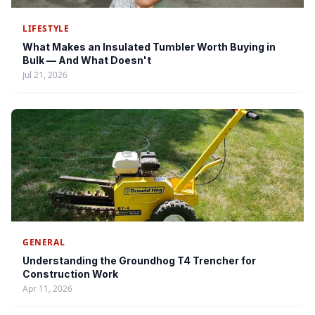
LIFESTYLE
What Makes an Insulated Tumbler Worth Buying in
Bulk — And What Doesn't
Jul 21, 2026
GENERAL
Understanding the Groundhog T4 Trencher for
Construction Work
Apr 11, 2026