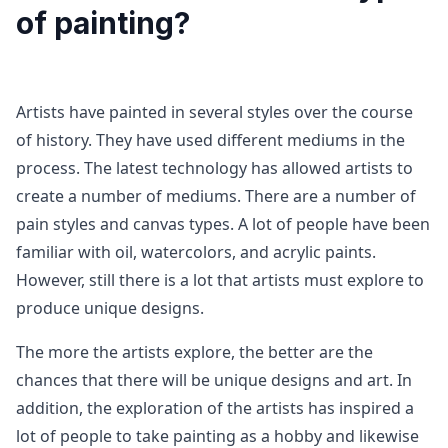
of painting?
Artists have painted in several styles over the course
of history. They have used different mediums in the
process. The latest technology has allowed artists to
create a number of mediums. There are a number of
pain styles and canvas types. A lot of people have been
familiar with oil, watercolors, and acrylic paints.
However, still there is a lot that artists must explore to
produce unique designs.
The more the artists explore, the better are the
chances that there will be unique designs and art. In
addition, the exploration of the artists has inspired a
lot of people to take painting as a hobby and likewise