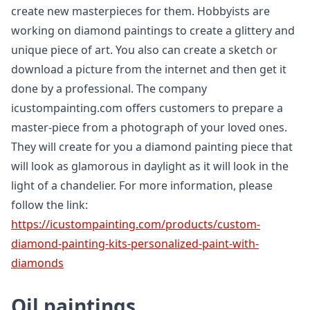
create new masterpieces for them. Hobbyists are
working on diamond paintings to create a glittery and
unique piece of art. You also can create a sketch or
download a picture from the internet and then get it
done by a professional. The company
icustompainting.com offers customers to prepare a
master-piece from a photograph of your loved ones.
They will create for you a diamond painting piece that
will look as glamorous in daylight as it will look in the
light of a chandelier. For more information, please
follow the link:
https://icustompainting.com/products/custom-
diamond-painting-kits-personalized-paint-with-
diamonds
Oil paintings