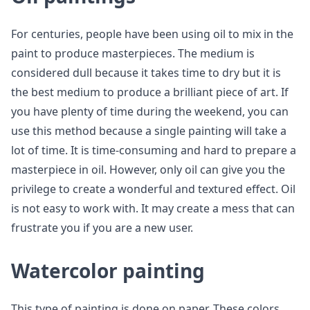
For centuries, people have been using oil to mix in the
paint to produce masterpieces. The medium is
considered dull because it takes time to dry but it is
the best medium to produce a brilliant piece of art. If
you have plenty of time during the weekend, you can
use this method because a single painting will take a
lot of time. It is time-consuming and hard to prepare a
masterpiece in oil. However, only oil can give you the
privilege to create a wonderful and textured effect. Oil
is not easy to work with. It may create a mess that can
frustrate you if you are a new user.
Watercolor painting
This type of painting is done on paper. These colors