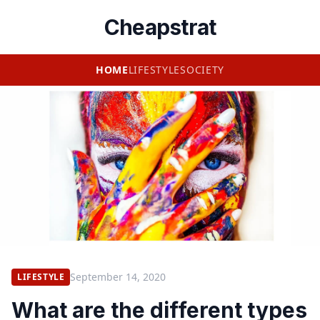
Cheapstrat
HOME
LIFESTYLE
SOCIETY
September 14, 2020
LIFESTYLE
What are the different types