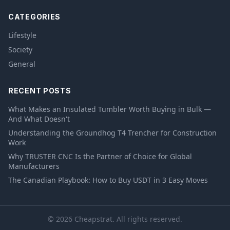
CATEGORIES
Lifestyle
Society
General
RECENT POSTS
What Makes an Insulated Tumbler Worth Buying in Bulk —
And What Doesn't
Understanding the Groundhog T4 Trencher for Construction
Work
Why TRUSTER CNC Is the Partner of Choice for Global
Manufacturers
The Canadian Playbook: How to Buy USDT in 3 Easy Moves
© 2026 Cheapstrat. All rights reserved.