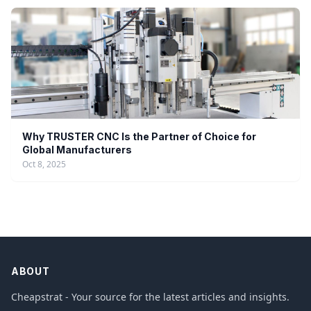
Why TRUSTER CNC Is the Partner of Choice for
Global Manufacturers
Oct 8, 2025
ABOUT
Cheapstrat - Your source for the latest articles and insights.