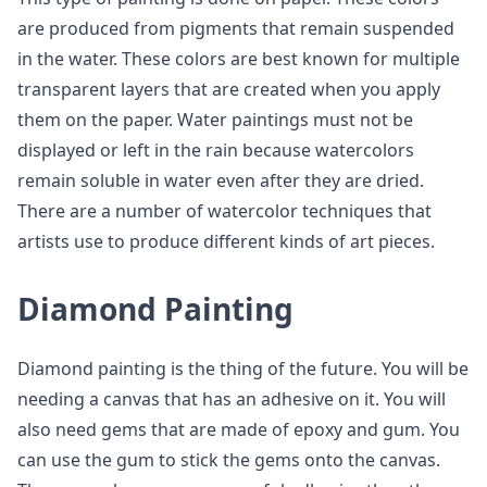
are produced from pigments that remain suspended
in the water. These colors are best known for multiple
transparent layers that are created when you apply
them on the paper. Water paintings must not be
displayed or left in the rain because watercolors
remain soluble in water even after they are dried.
There are a number of watercolor techniques that
artists use to produce different kinds of art pieces.
Diamond Painting
Diamond painting is the thing of the future. You will be
needing a canvas that has an adhesive on it. You will
also need gems that are made of epoxy and gum. You
can use the gum to stick the gems onto the canvas.